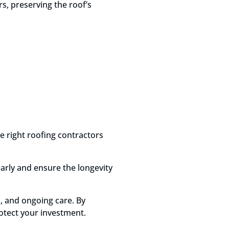
rs, preserving the roof’s
he right roofing contractors
early and ensure the longevity
, and ongoing care. By
otect your investment.