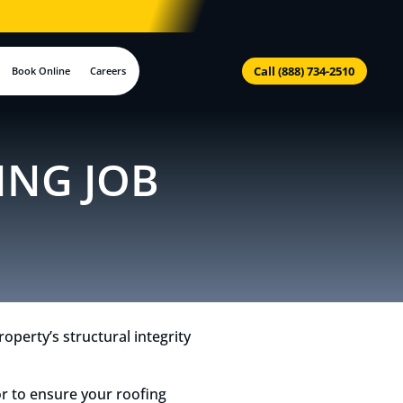
Call (888) 734-2510
Book Online
Careers
ING JOB
operty’s structural integrity
or to ensure your roofing