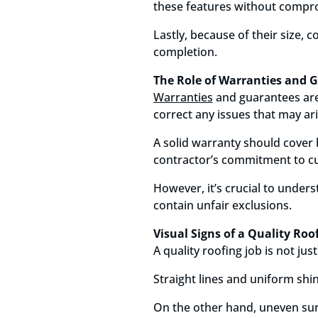
these features without comprom
Lastly, because of their size,
completion.
The Role of Warranties and G
Warranties
and guarantees are 
correct any issues that may ari
A solid warranty should cover 
contractor’s commitment to cu
However, it’s crucial to under
contain unfair exclusions.
Visual Signs of a Quality Roo
A quality roofing job is not ju
Straight lines and uniform shi
On the other hand, uneven sur