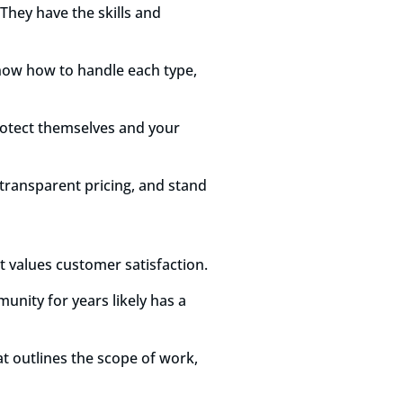
 They have the skills and
know how to handle each type,
protect themselves and your
 transparent pricing, and stand
at values customer satisfaction.
unity for years likely has a
t outlines the scope of work,