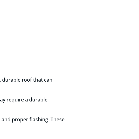
g, durable roof that can
may require a durable
t and proper flashing. These