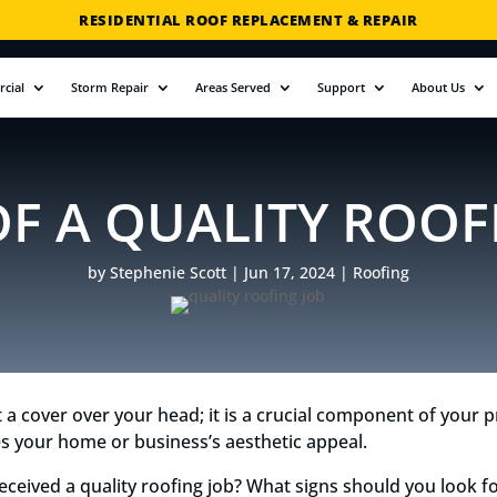
RESIDENTIAL ROOF REPLACEMENT & REPAIR
COMMERCIAL ROOF REPLACEMENT & REPAIR
cial
Storm Repair
Areas Served
Support
About Us
STORM DAMAGE REPAIR
LICENSED & INSURED
FINANCING AVAILABLE
OF A QUALITY ROOF
FREE ROOF INSPECTIONS
by
Stephenie Scott
|
Jun 17, 2024
|
Roofing
t a cover over your head; it is a crucial component of your pr
s your home or business’s aesthetic appeal.
received a quality roofing job? What signs should you look f