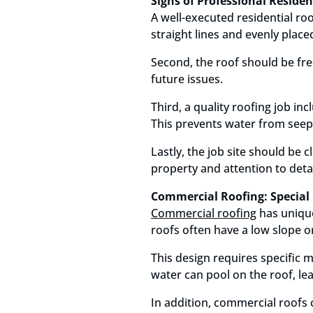
Signs of Professional Reside
A well-executed residential roo
straight lines and evenly placed
Second, the roof should be fre
future issues.
Third, a quality roofing job in
This prevents water from seep
Lastly, the job site should be 
property and attention to detai
Commercial Roofing: Special 
Commercial roofing
has unique
roofs often have a low slope or
This design requires specific 
water can pool on the roof, le
In addition, commercial roof