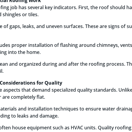
ntial Roofing Work
fing job has several key indicators. First, the roof should
 shingles or tiles.
e of gaps, leaks, and uneven surfaces. These are signs of s
cludes proper installation of flashing around chimneys, vent
ing into the home.
clean and organized during and after the roofing process. T
l.
Considerations for Quality
 aspects that demand specialized quality standards. Unlike
 are completely flat.
materials and installation techniques to ensure water drain
ading to leaks and damage.
s often house equipment such as HVAC units. Quality roof