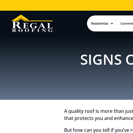
Residential
Commer
SIGNS 
A quality roof is more than jus
that protects you and enhance
But how can you tell if you’ve 