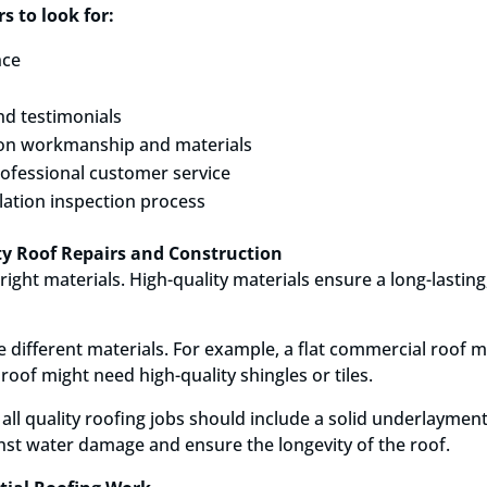
s to look for:
nce
nd testimonials
on workmanship and materials
ofessional customer service
lation inspection process
ity Roof Repairs and Construction
 right materials. High-quality materials ensure a long-lastin
 different materials. For example, a flat commercial roof 
oof might need high-quality shingles or tiles.
 all quality roofing jobs should include a solid underlaymen
st water damage and ensure the longevity of the roof.