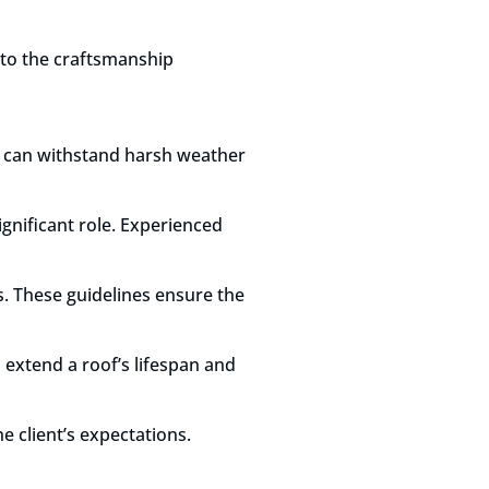
d to the craftsmanship
hat can withstand harsh weather
ignificant role. Experienced
s. These guidelines ensure the
 extend a roof’s lifespan and
e client’s expectations.