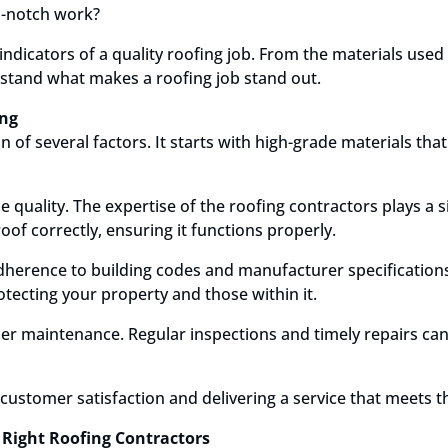
p-notch work?
 indicators of a quality roofing job. From the materials use
rstand what makes a roofing job stand out.
ing
n of several factors. It starts with high-grade materials t
e quality. The expertise of the roofing contractors plays a s
oof correctly, ensuring it functions properly.
adherence to building codes and manufacturer specification
rotecting your property and those within it.
er maintenance. Regular inspections and timely repairs can
t customer satisfaction and delivering a service that meets th
 Right Roofing Contractors