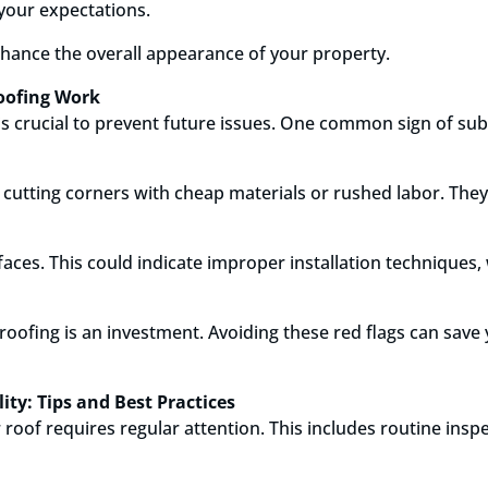
 your expectations.
nhance the overall appearance of your property.
Roofing Work
is crucial to prevent future issues. One common sign of sub
 cutting corners with cheap materials or rushed labor. They
faces. This could indicate improper installation technique
oofing is an investment. Avoiding these red flags can save 
ty: Tips and Best Practices
 roof requires regular attention. This includes routine inspe