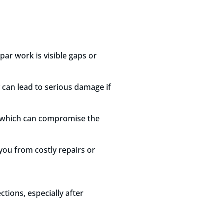
par work is visible gaps or
 can lead to serious damage if
s, which can compromise the
you from costly repairs or
ctions, especially after