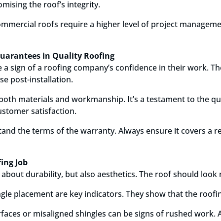
ising the roof’s integrity.
 commercial roofs require a higher level of project manageme
uarantees in Quality Roofing
a sign of a roofing company’s confidence in their work. Th
se post-installation.
both materials and workmanship. It’s a testament to the qua
stomer satisfaction.
stand the terms of the warranty. Always ensure it covers a 
fing Job
st about durability, but also aesthetics. The roof should loo
ngle placement are key indicators. They show that the roofin
faces or misaligned shingles can be signs of rushed work. 