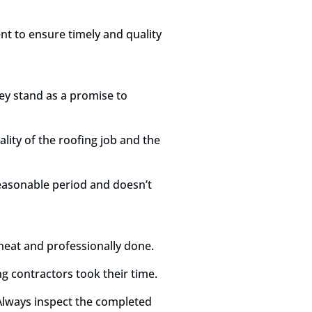
nt to ensure timely and quality
ey stand as a promise to
lity of the roofing job and the
reasonable period and doesn’t
k neat and professionally done.
g contractors took their time.
Always inspect the completed