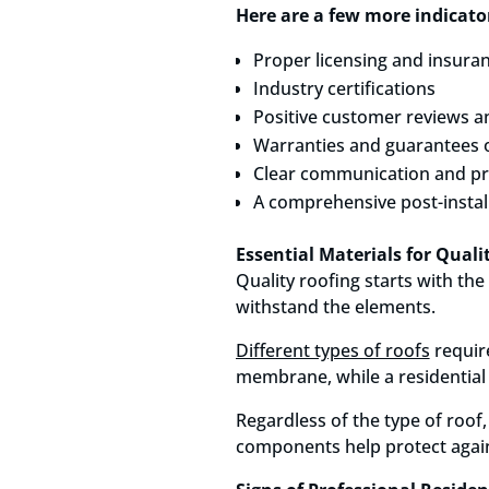
Here are a few more indicator
Proper licensing and insura
Industry certifications
Positive customer reviews a
Warranties and guarantees 
Clear communication and pr
A comprehensive post-instal
Essential Materials for Qual
Quality roofing starts with the
withstand the elements.
Different types of roofs
require
membrane, while a residential r
Regardless of the type of roof,
components help protect again