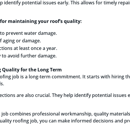
identify potential issues early. This allows for timely repai
for maintaining your roof’s quality:
s to prevent water damage.
of aging or damage.
tions at least once a year.
 to avoid further damage.
 Quality for the Long Term
ofing job is a long-term commitment. It starts with hiring t
s.
tions are also crucial. They help identify potential issues 
ng job combines professional workmanship, quality materials
uality roofing job, you can make informed decisions and pr