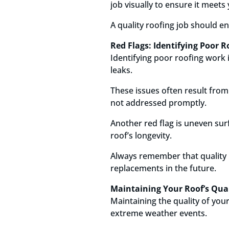
job visually to ensure it meets
A quality roofing job should e
Red Flags: Identifying Poor 
Identifying poor roofing work 
leaks.
These issues often result from
not addressed promptly.
Another red flag is uneven sur
roof’s longevity.
Always remember that quality r
replacements in the future.
Maintaining Your Roof’s Quali
Maintaining the quality of your
extreme weather events.