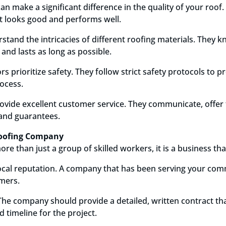
an make a significant difference in the quality of your roof.
at looks good and performs well.
tand the intricacies of different roofing materials. They 
y and lasts as long as possible.
s prioritize safety. They follow strict safety protocols to 
ocess.
provide excellent customer service. They communicate, offer
 and guarantees.
 Roofing Company
re than just a group of skilled workers, it is a business th
local reputation. A company that has been serving your comm
omers.
The company should provide a detailed, written contract tha
d timeline for the project.