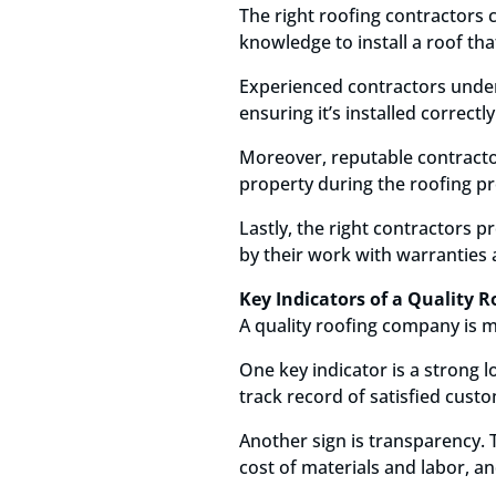
The right roofing contractors c
knowledge to install a roof th
Experienced contractors unders
ensuring it’s installed correctl
Moreover, reputable contractor
property during the roofing pr
Lastly, the right contractors 
by their work with warranties
Key Indicators of a Quality
A quality roofing company is mo
One key indicator is a strong 
track record of satisfied cust
Another sign is transparency. 
cost of materials and labor, an