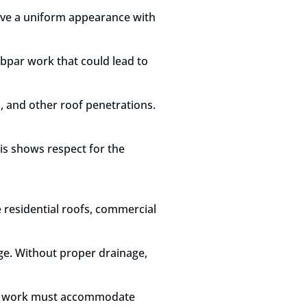
 have a uniform appearance with
ubpar work that could lead to
s, and other roof penetrations.
his shows respect for the
 residential roofs, commercial
age. Without proper drainage,
ing work must accommodate