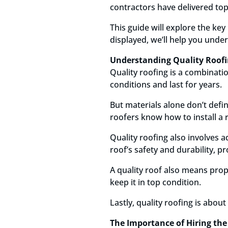
contractors have delivered to
This guide will explore the key
displayed, we’ll help you unde
Understanding Quality Roof
Quality roofing is a combinatio
conditions and last for years.
But materials alone don’t defin
roofers know how to install a r
Quality roofing also involves 
roof’s safety and durability, p
A quality roof also means prop
keep it in top condition.
Lastly, quality roofing is abou
The Importance of Hiring the