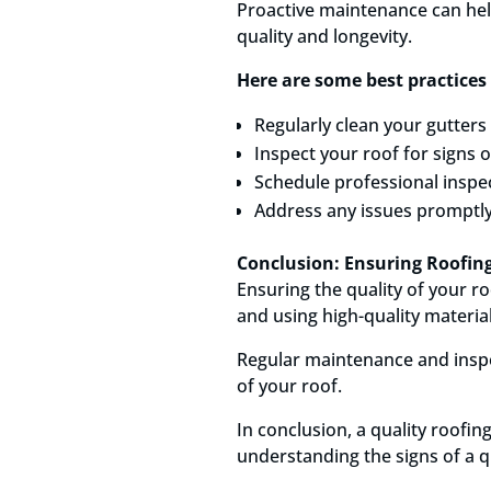
Proactive maintenance can help 
quality and longevity.
Here are some best practices 
Regularly clean your gutter
Inspect your roof for signs 
Schedule professional inspec
Address any issues promptly
Conclusion: Ensuring Roofing
Ensuring the quality of your ro
and using high-quality material
Regular maintenance and inspec
of your roof.
In conclusion, a quality roofi
understanding the signs of a q