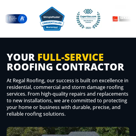
YOUR
FULL-SERVICE
ROOFING CONTRACTOR
At Regal Roofing, our success is built on excellence in
residential, commercial and storm damage roofing
services. From high-quality repairs and replacements
to new installations, we are committed to protecting
your home or business with durable, precise, and
reliable roofing solutions.