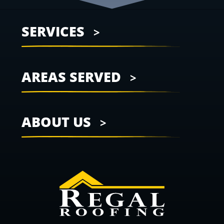
SERVICES
AREAS SERVED
ABOUT US