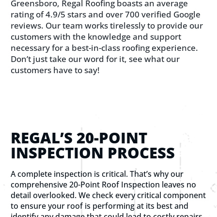
Greensboro, Regal Roofing boasts an average
rating of 4.9/5 stars and over 700 verified Google
reviews. Our team works tirelessly to provide our
customers with the knowledge and support
necessary for a best-in-class roofing experience.
Don’t just take our word for it, see what our
customers have to say!
REGAL’S 20-POINT
INSPECTION PROCESS
A complete inspection is critical. That’s why our
comprehensive 20-Point Roof Inspection leaves no
detail overlooked. We check every critical component
to ensure your roof is performing at its best and
identify any damage that could lead to costly repairs