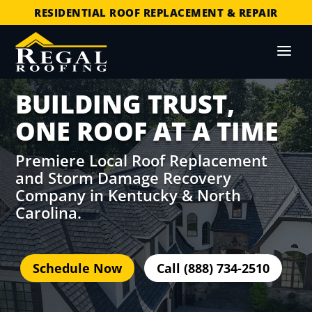
COMMERCIAL ROOF REPLACEMENT & REPAIR
STORM DAMAGE REPAIR
LICENSED & INSURED
FINANCING AVAILABLE
BUILDING TRUST,
FREE ROOF INSPECTIONS
ONE ROOF AT A TIME
Premiere Local Roof Replacement
and Storm Damage Recovery
Company in Kentucky & North
Carolina.
Schedule Now
Call (888) 734-2510