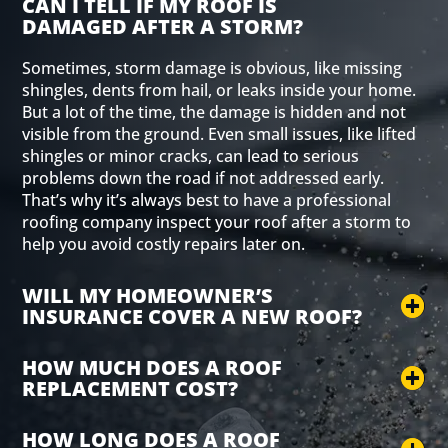
CAN I TELL IF MY ROOF IS
DAMAGED AFTER A STORM?
Sometimes, storm damage is obvious, like missing
shingles, dents from hail, or leaks inside your home.
But a lot of the time, the damage is hidden and not
visible from the ground. Even small issues, like lifted
shingles or minor cracks, can lead to serious
problems down the road if not addressed early.
That’s why it’s always best to have a professional
roofing company inspect your roof after a storm to
help you avoid costly repairs later on.
WILL MY HOMEOWNER’S
INSURANCE COVER A NEW ROOF?
HOW MUCH DOES A ROOF
REPLACEMENT COST?
HOW LONG DOES A ROOF