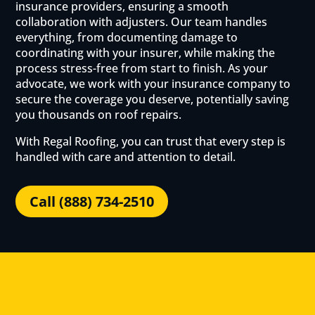
insurance providers, ensuring a smooth
collaboration with adjusters. Our team handles
everything, from documenting damage to
coordinating with your insurer, while making the
process stress-free from start to finish. As your
advocate, we work with your insurance company to
secure the coverage you deserve, potentially saving
you thousands on roof repairs.
With Regal Roofing, you can trust that every step is
handled with care and attention to detail.
Call (888) 734-2510