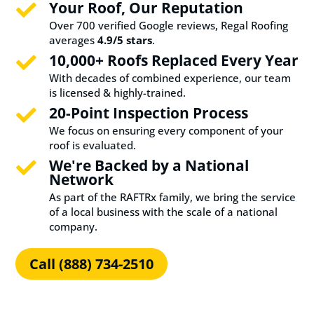
Your Roof, Our Reputation

Over 700 verified Google reviews, Regal Roofing
averages
4.9/5 stars
.
10,000+ Roofs Replaced Every Year

With decades of combined experience, our team
is licensed & highly-trained.
20-Point Inspection Process

We focus on ensuring every component of your
roof is evaluated.
We're Backed by a National

Network
As part of the RAFTRx family, we bring the service
of a local business with the scale of a national
company.
Call (888) 734-2510