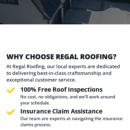
WHY CHOOSE REGAL ROOFING?
At Regal Roofing, our local experts are dedicated
to delivering best-in-class craftsmanship and
exceptional customer service.
100% Free Roof Inspections

No cost, no obligations, and we’ll work around
your schedule.
Insurance Claim Assistance

Our team are experts at navigating the insurance
claims process.