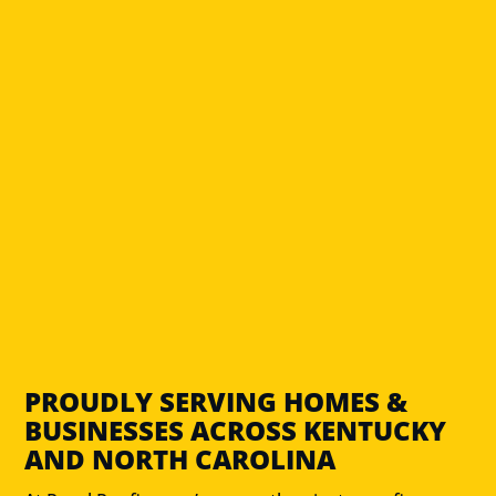
PROUDLY SERVING HOMES &
BUSINESSES ACROSS KENTUCKY
AND NORTH CAROLINA