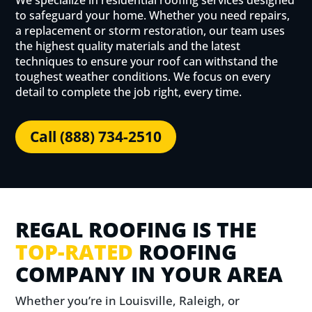
We specialize in residential roofing services designed
to safeguard your home. Whether you need repairs,
a replacement or storm restoration, our team uses
the highest quality materials and the latest
techniques to ensure your roof can withstand the
toughest weather conditions. We focus on every
detail to complete the job right, every time.
Call (888) 734-2510
REGAL ROOFING IS THE
TOP-RATED
ROOFING
COMPANY IN YOUR AREA
Whether you’re in Louisville, Raleigh, or