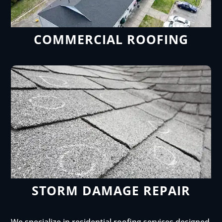
COMMERCIAL ROOFING
STORM DAMAGE REPAIR