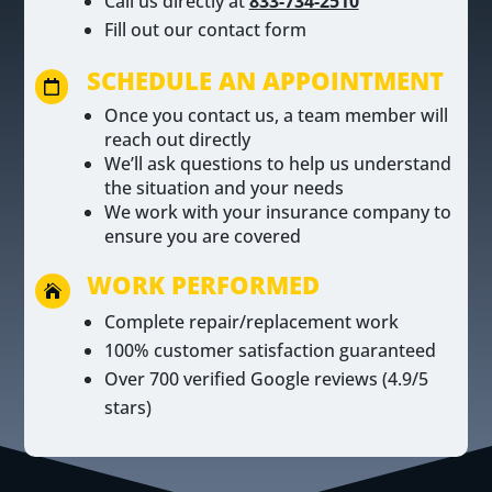
Call us directly at
833-734-2510
Fill out our contact form
SCHEDULE AN APPOINTMENT

Once you contact us, a team member will
reach out directly
We’ll ask questions to help us understand
the situation and your needs
We work with your insurance company to
ensure you are covered
WORK PERFORMED

Complete repair/replacement work
100% customer satisfaction guaranteed
Over 700 verified Google reviews (4.9/5
stars)