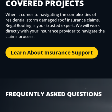
COVERED PROJECTS
When it comes to navigating the complexities of
residential storm damaged roof insurance claims,
Regal Roofing is your trusted expert. We will work
directly with your insurance provider to navigate the
claims process.
Learn About Insurance Support
FREQUENTLY ASKED QUESTIONS