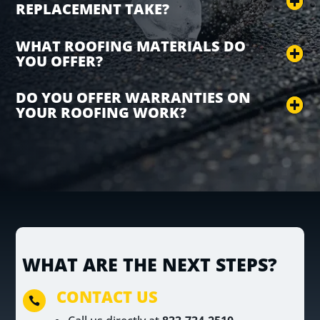
REPLACEMENT TAKE?
WHAT ROOFING MATERIALS DO
YOU OFFER?
DO YOU OFFER WARRANTIES ON
YOUR ROOFING WORK?
WHAT ARE THE NEXT STEPS?
CONTACT US
