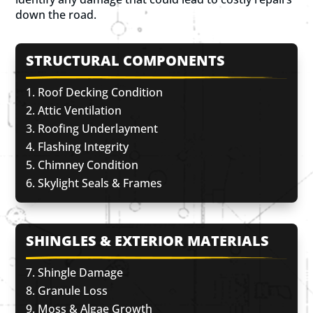
down the road.
STRUCTURAL COMPONENTS
Roof Decking Condition
Attic Ventilation
Roofing Underlayment
Flashing Integrity
Chimney Condition
Skylight Seals & Frames
SHINGLES & EXTERIOR MATERIALS
Shingle Damage
Granule Loss
Moss & Algae Growth