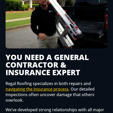
YOU NEED A GENERAL
CONTRACTOR &
INSURANCE EXPERT
Regal Roofing specializes in both repairs and
navigating the insurance process
. Our detailed
inspections often uncover damage that others
overlook.
We’ve developed strong relationships with all major