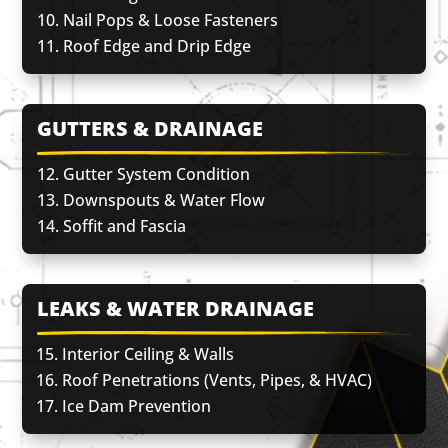
Nail Pops & Loose Fasteners
Roof Edge and Drip Edge
GUTTERS & DRAINAGE
Gutter System Condition
Downspouts & Water Flow
Soffit and Fascia
LEAKS & WATER DRAINAGE
Interior Ceiling & Walls
Roof Penetrations (Vents, Pipes, & HVAC)
Ice Dam Prevention