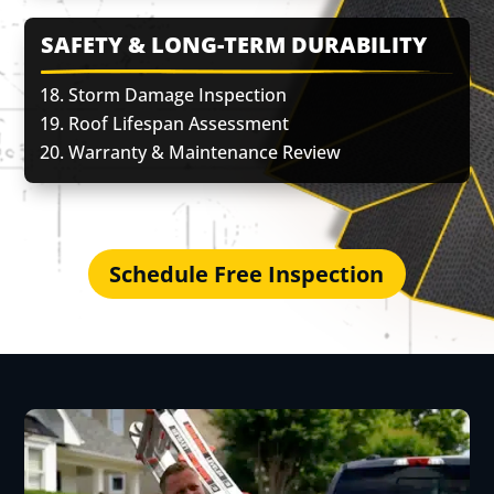
SAFETY & LONG-TERM DURABILITY
Storm Damage Inspection
Roof Lifespan Assessment
Warranty & Maintenance Review
Schedule Free Inspection