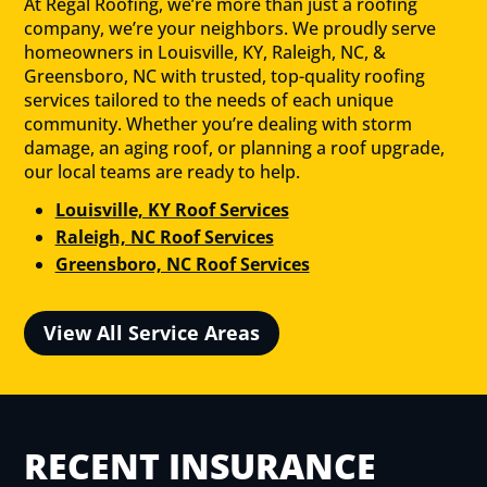
At Regal Roofing, we’re more than just a roofing
company, we’re your neighbors. We proudly serve
homeowners in Louisville, KY, Raleigh, NC, &
Greensboro, NC with trusted, top-quality roofing
services tailored to the needs of each unique
community. Whether you’re dealing with storm
damage, an aging roof, or planning a roof upgrade,
our local teams are ready to help.
Louisville, KY Roof Services
Raleigh, NC Roof Services
Greensboro, NC Roof Services
View All Service Areas
RECENT INSURANCE