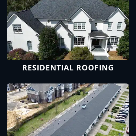
RESIDENTIAL ROOFING