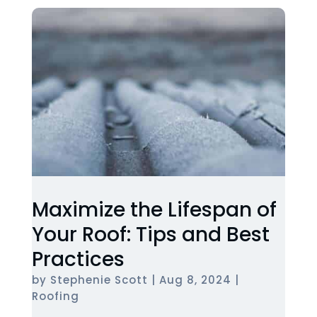
Maximize the Lifespan of
Your Roof: Tips and Best
Practices
by
Stephenie Scott
|
Aug 8, 2024
|
Roofing