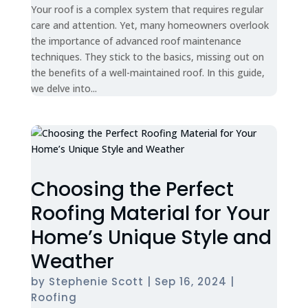
Your roof is a complex system that requires regular
care and attention. Yet, many homeowners overlook
the importance of advanced roof maintenance
techniques. They stick to the basics, missing out on
the benefits of a well-maintained roof. In this guide,
we delve into...
Choosing the Perfect
Roofing Material for Your
Home’s Unique Style and
Weather
by
Stephenie Scott
|
Sep 16, 2024
|
Roofing