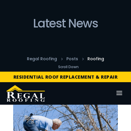
Latest News
Regal Roofing
Posts
Roofing
5
5
FREE ROOF INSPECTIONS
Scroll Down
RESIDENTIAL ROOF REPLACEMENT & REPAIR
COMMERCIAL ROOF REPLACEMENT & REPAIR
STORM DAMAGE REPAIR
LICENSED & INSURED
FINANCING AVAILABLE
FREE ROOF INSPECTIONS