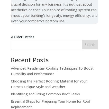
crucial decision for any business. It’s not just about
aesthetics or cost. Your choice of roofing system can
impact your building’s longevity, energy efficiency, and
even your company’s bottom line....
« Older Entries
Search
Recent Posts
Advanced Residential Roofing Techniques To Boost
Durability and Performance
Choosing the Perfect Roofing Material for Your
Home’s Unique Style and Weather
Identifying and Fixing Common Roof Leaks
Essential Steps for Preparing Your Home for Roof
Replacement