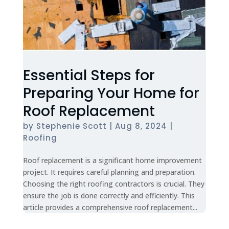
Essential Steps for
Preparing Your Home for
Roof Replacement
by
Stephenie Scott
|
Aug 8, 2024
|
Roofing
Roof replacement is a significant home improvement
project. It requires careful planning and preparation.
Choosing the right roofing contractors is crucial. They
ensure the job is done correctly and efficiently. This
article provides a comprehensive roof replacement...