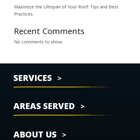
Maximize the Lifespan of Your Roof: Tips and Best
Practices
Recent Comments
No comments to show.
SERVICES
AREAS SERVED
ABOUT US