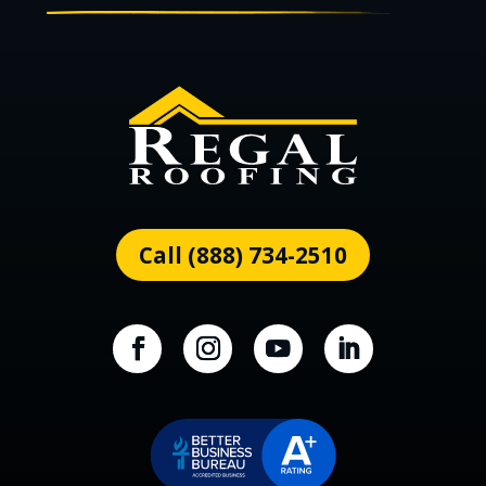
Call (888) 734-2510