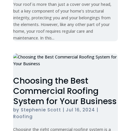
Your roof is more than just a cover over your head,
but a key component of your home’s structural
integrity, protecting you and your belongings from
the elements. However, like any other part of your
home, your roof requires regular care and
maintenance. In this...
Choosing the Best
Commercial Roofing
System for Your Business
by
Stephenie Scott
|
Jul 16, 2024
|
Roofing
Choosing the right commercial roofing system is a