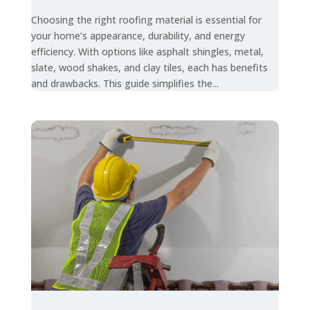
Choosing the right roofing material is essential for
your home’s appearance, durability, and energy
efficiency. With options like asphalt shingles, metal,
slate, wood shakes, and clay tiles, each has benefits
and drawbacks. This guide simplifies the...