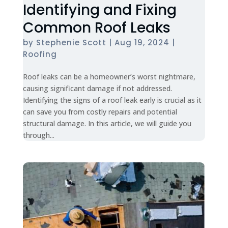
Identifying and Fixing
Common Roof Leaks
by
Stephenie Scott
|
Aug 19, 2024
|
Roofing
Roof leaks can be a homeowner’s worst nightmare,
causing significant damage if not addressed.
Identifying the signs of a roof leak early is crucial as it
can save you from costly repairs and potential
structural damage. In this article, we will guide you
through...