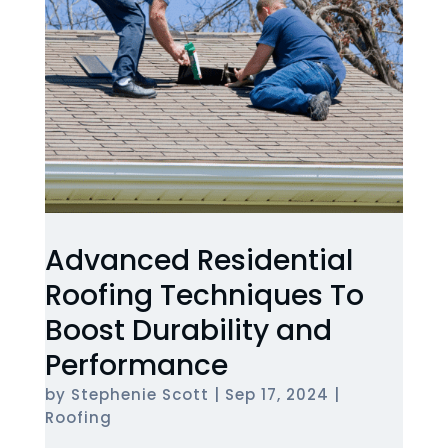
Advanced Residential
Roofing Techniques To
Boost Durability and
Performance
by
Stephenie Scott
|
Sep 17, 2024
|
Roofing