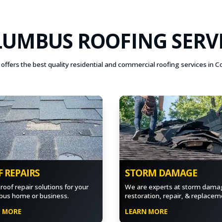
UMBUS ROOFING SERV
offers the best quality residential and commercial roofing services in 
 REPAIRS
STORM DAMAGE
roof repair solutions for your
We are experts at storm dama
us home or business.
restoration, repair, & replacem
N MORE
LEARN MORE