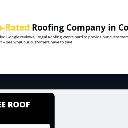
p-Rated
Roofing Company in C
ified Google reviews, Regal Roofing works hard to provide our customer
r it – see what our customers have to say!