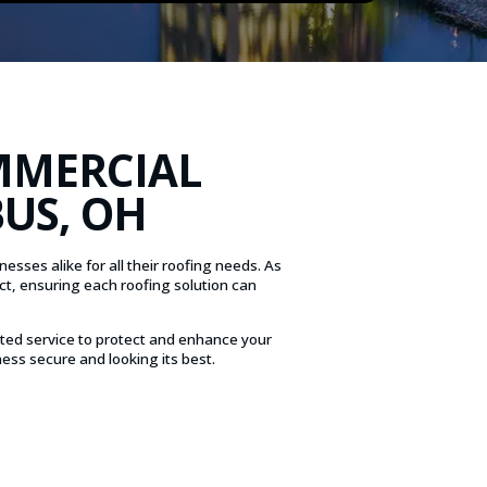
MMERCIAL
US, OH
sses alike for all their roofing needs. As
ct, ensuring each roofing solution can
ted service to protect and enhance your
ess secure and looking its best.