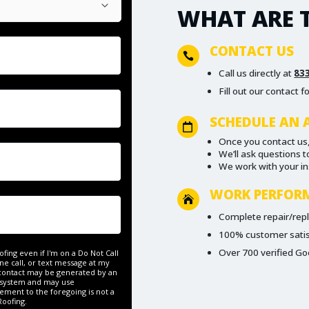
WHAT ARE T
CONTACT US

Call us directly at
83
Fill out our contact 
SCHEDULE AN 

Once you contact us,
We’ll ask questions 
We work with your i
WORK PERFOR

Complete repair/re
100% customer sati
Over 700 verified Go