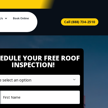
Us
Book Online
Call (888) 734-2510