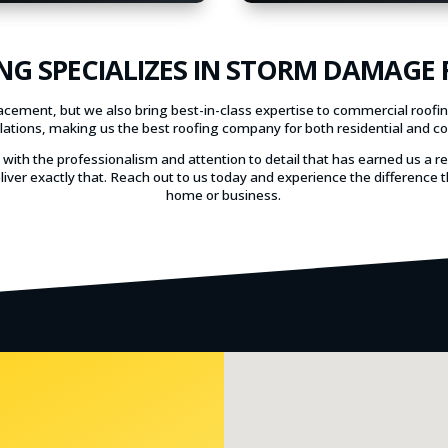
NG SPECIALIZES IN STORM DAMAGE
lacement, but we also bring best-in-class expertise to commercial roofi
allations, making us the best roofing company for both residential and c
s with the professionalism and attention to detail that has earned us a r
liver exactly that. Reach out to us today and experience the differenc
home or business.