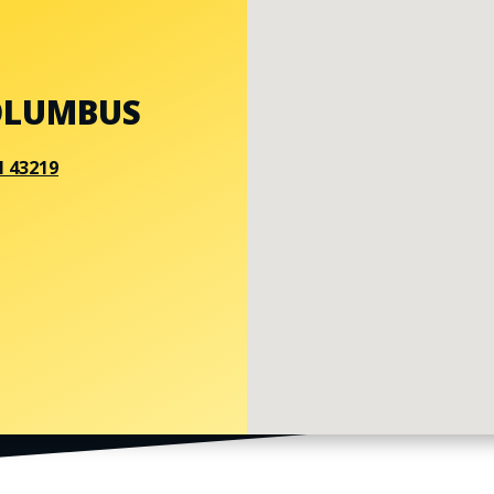
OLUMBUS
H 43219