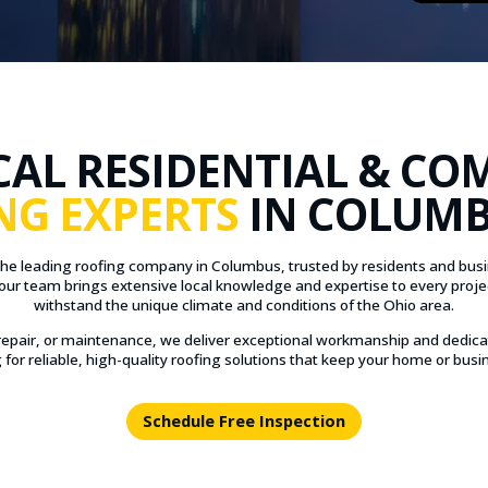
CAL RESIDENTIAL & CO
NG EXPERTS
IN COLUMB
the leading roofing company in Columbus, trusted by residents and busine
our team brings extensive local knowledge and expertise to every proje
withstand the unique climate and conditions of the Ohio area.
epair, or maintenance, we deliver exceptional workmanship and dedica
for reliable, high-quality roofing solutions that keep your home or busin
Schedule Free Inspection