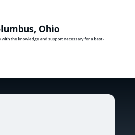
olumbus, Ohio
s with the knowledge and support necessary for a best-