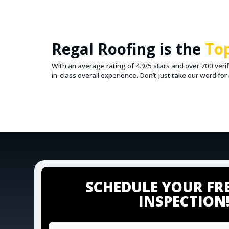
Regal Roofing is the
To
With an average rating of 4.9/5 stars and over 700 ver
in-class overall experience. Don’t just take our word fo