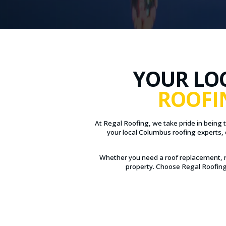
YOUR LO
ROOFI
At Regal Roofing, we take pride in being 
your local Columbus roofing experts, 
Whether you need a roof replacement, r
property. Choose Regal Roofing 