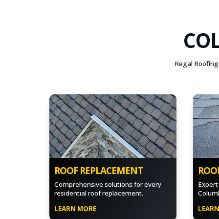
COL
Regal Roofing 
ROOF REPLACEMENT
ROOF
Comprehensive solutions for every
Expert 
residential roof replacement.
Columb
LEARN MORE
LEAR