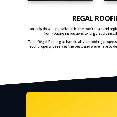
REGAL ROOFI
Not only do we specialize in home roof repair and rep
from routine inspections to large-scale inst
Trust Regal Roofing to handle all your roofing project
Your property deserves the best, and we’re here to de