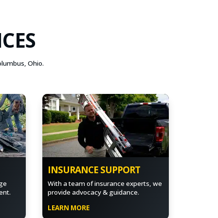
ICES
Columbus, Ohio.
INSURANCE SUPPORT
ge
With a team of insurance experts, we
ent.
provide advocacy & guidance.
LEARN MORE