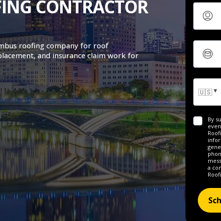
FING CONTRACTOR
umbus roofing company for roof
placement, and insurance claim work for