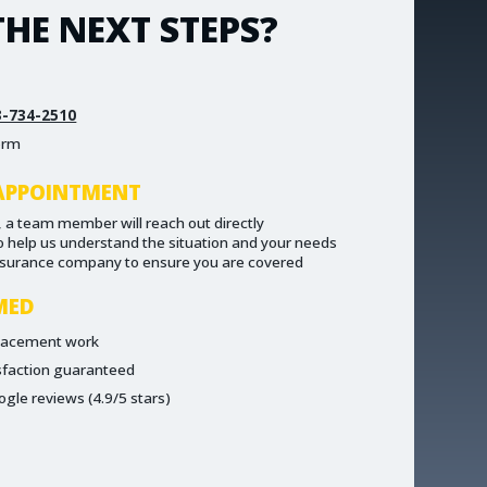
HE NEXT STEPS?
3-734-2510
form
APPOINTMENT
 a team member will reach out directly
to help us understand the situation and your needs
nsurance company to ensure you are covered
MED
placement work
sfaction guaranteed
ogle reviews (4.9/5 stars)