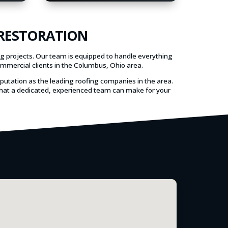
 RESTORATION
ng projects. Our team is equipped to handle everything
ommercial clients in the Columbus, Ohio area.
eputation as the leading roofing companies in the area.
e that a dedicated, experienced team can make for your