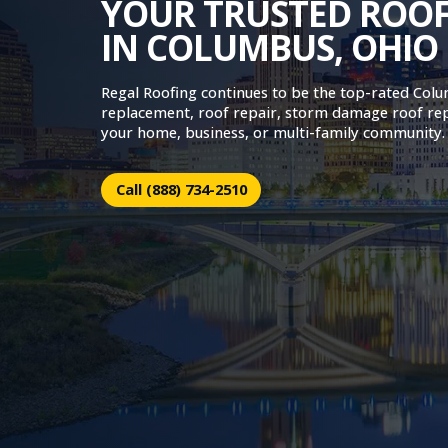
YOUR TRUSTED ROO
IN COLUMBUS, OHIO
Regal Roofing continues to be the top-rated Col
replacement, roof repair, storm damage roof re
your home, business, or multi-family community.
Call (888) 734-2510