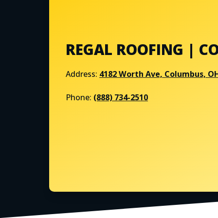
REGAL ROOFING | C
Address:
4182 Worth Ave, Columbus, O
Phone:
(888) 734-2510