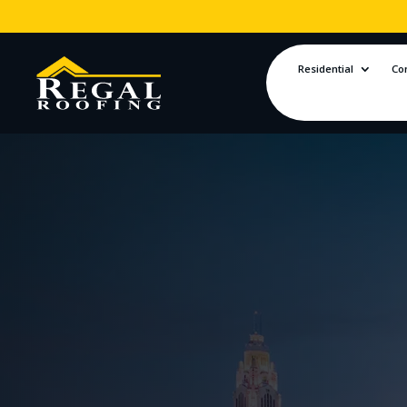
Residential
Co